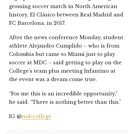
grossing soccer match in North American
history, El Clásico between Real Madrid and
FC Barcelona, in 2017.
After the news conference Monday, student
athlete Alejandro Cumplido – who is from
Colombia but came to Miami just to play
soccer at MDC – said getting to play on the
College’s team plus meeting Infantino at
the event was a dream come true.
“For me this is an incredible opportunity,”
he said. “There is nothing better than this.”
IG @
mdccollege