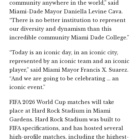
community anywhere in the world,” said
Miami-Dade Mayor Daniella Levine Cava.
“There is no better institution to represent
our diversity and dynamism than this
incredible community Miami Dade College.”
“Today is an iconic day, in an iconic city,
represented by an iconic team and an iconic
player,” said Miami Mayor Francis X. Suarez.
“And we are going to be celebrating … an
iconic event.”
FIFA 2026 World Cup matches will take
place at Hard Rock Stadium in Miami
Gardens. Hard Rock Stadium was built to
FIFA specifications, and has hosted several
high-profile matches, including the highest-