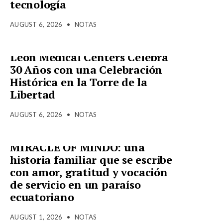
tecnología
AUGUST 6, 2026
•
NOTAS
Leon Medical Centers Celebra
30 Años con una Celebración
Histórica en la Torre de la
Libertad
AUGUST 6, 2026
•
NOTAS
MIRACLE OF MINDO: una
historia familiar que se escribe
con amor, gratitud y vocación
de servicio en un paraíso
ecuatoriano
AUGUST 1, 2026
•
NOTAS