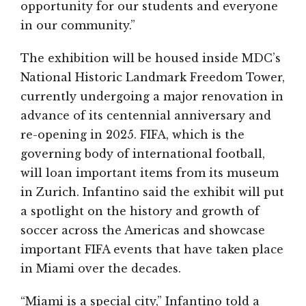
opportunity for our students and everyone
in our community.”
The exhibition will be housed inside MDC’s
National Historic Landmark Freedom Tower,
currently undergoing a major renovation in
advance of its centennial anniversary and
re-opening in 2025. FIFA, which is the
governing body of international football,
will loan important items from its museum
in Zurich. Infantino said the exhibit will put
a spotlight on the history and growth of
soccer across the Americas and showcase
important FIFA events that have taken place
in Miami over the decades.
“Miami is a special city,” Infantino told a