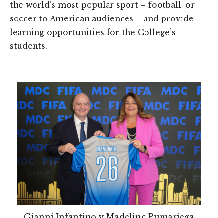
the world’s most popular sport – football, or
soccer to American audiences – and provide
learning opportunities for the College’s
students.
Gianni Infantino y Madeline Pumariega