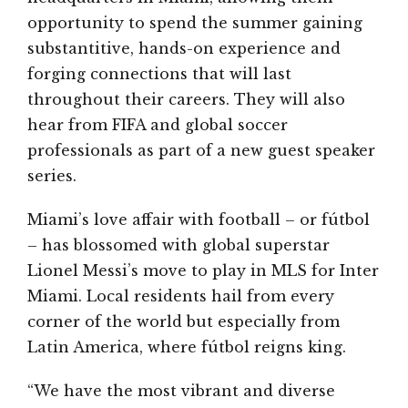
opportunity to spend the summer gaining
substantitive, hands-on experience and
forging connections that will last
throughout their careers. They will also
hear from FIFA and global soccer
professionals as part of a new guest speaker
series.
Miami’s love affair with football – or fútbol
– has blossomed with global superstar
Lionel Messi’s move to play in MLS for Inter
Miami. Local residents hail from every
corner of the world but especially from
Latin America, where fútbol reigns king.
“We have the most vibrant and diverse