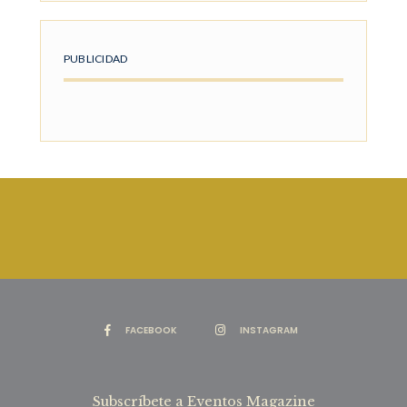
PUBLICIDAD
FACEBOOK
INSTAGRAM
Subscríbete a Eventos Magazine