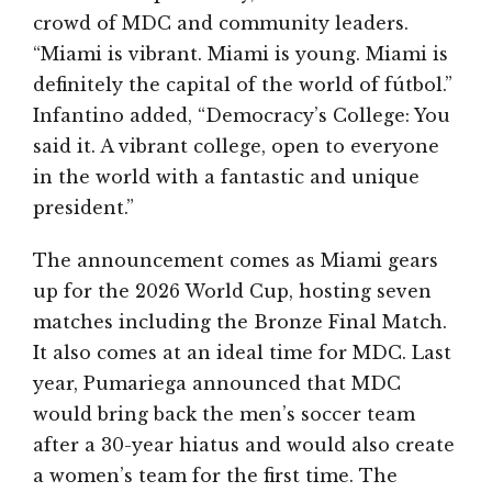
crowd of MDC and community leaders.
“Miami is vibrant. Miami is young. Miami is
definitely the capital of the world of fútbol.”
Infantino added, “Democracy’s College: You
said it. A vibrant college, open to everyone
in the world with a fantastic and unique
president.”
The announcement comes as Miami gears
up for the 2026 World Cup, hosting seven
matches including the Bronze Final Match.
It also comes at an ideal time for MDC. Last
year, Pumariega announced that MDC
would bring back the men’s soccer team
after a 30-year hiatus and would also create
a women’s team for the first time. The