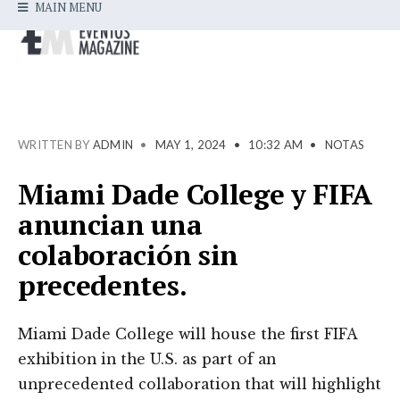
MAIN MENU
WRITTEN BY
ADMIN
•
MAY 1, 2024
•
10:32 AM
•
NOTAS
Miami Dade College y FIFA
anuncian una
colaboración sin
precedentes.
Miami Dade College will house the first FIFA
exhibition in the U.S. as part of an
unprecedented collaboration that will highlight