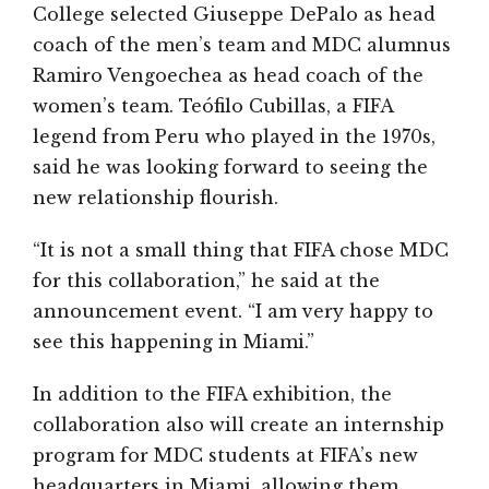
College selected Giuseppe DePalo as head
coach of the men’s team and MDC alumnus
Ramiro Vengoechea as head coach of the
women’s team. Teófilo Cubillas, a FIFA
legend from Peru who played in the 1970s,
said he was looking forward to seeing the
new relationship flourish.
“It is not a small thing that FIFA chose MDC
for this collaboration,” he said at the
announcement event. “I am very happy to
see this happening in Miami.”
In addition to the FIFA exhibition, the
collaboration also will create an internship
program for MDC students at FIFA’s new
headquarters in Miami, allowing them