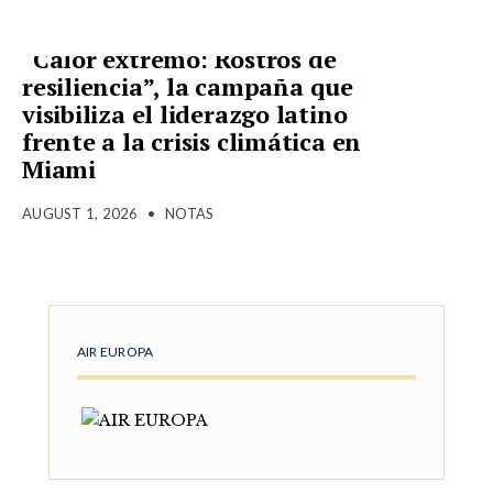
“Calor extremo: Rostros de
resiliencia”, la campaña que
visibiliza el liderazgo latino
frente a la crisis climática en
Miami
AUGUST 1, 2026
•
NOTAS
AIR EUROPA