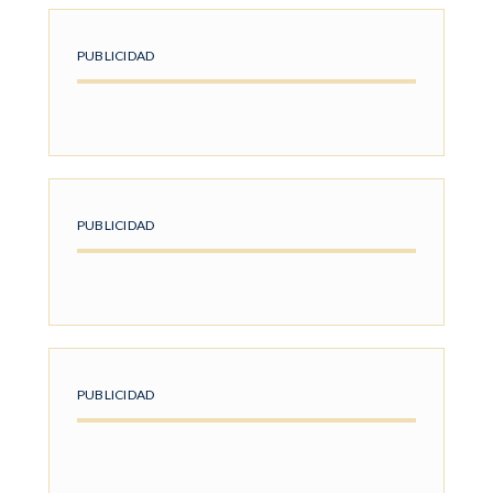
PUBLICIDAD
PUBLICIDAD
PUBLICIDAD