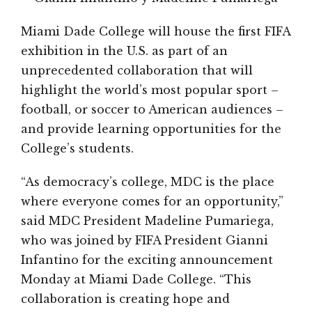
Miami Dade College will house the first FIFA
exhibition in the U.S. as part of an
unprecedented collaboration that will
highlight the world’s most popular sport –
football, or soccer to American audiences –
and provide learning opportunities for the
College’s students.
“As democracy’s college, MDC is the place
where everyone comes for an opportunity,”
said MDC President Madeline Pumariega,
who was joined by FIFA President Gianni
Infantino for the exciting announcement
Monday at Miami Dade College. “This
collaboration is creating hope and