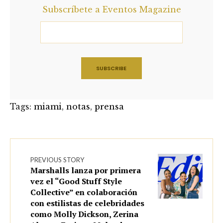
Subscríbete a Eventos Magazine
Tags:
miami
,
notas
,
prensa
PREVIOUS STORY
Marshalls lanza por primera
vez el “Good Stuff Style
Collective” en colaboración
con estilistas de celebridades
como Molly Dickson, Zerina