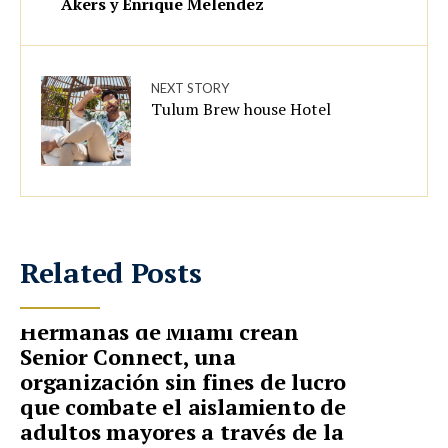
Akers y Enrique Melendez
NEXT STORY
Tulum Brew house Hotel
Related Posts
Hermanas de Miami crean
Senior Connect, una
organización sin fines de lucro
que combate el aislamiento de
adultos mayores a través de la